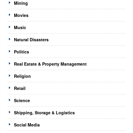
Mining
Movies
Music
Natural Disasters
Politics
Real Estate & Property Management
Religion
Retail
Science
Shipping, Storage & Logistics
Social Media