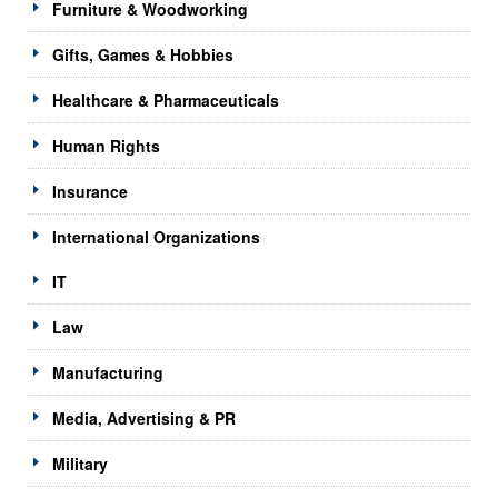
Furniture & Woodworking
Gifts, Games & Hobbies
Healthcare & Pharmaceuticals
Human Rights
Insurance
International Organizations
IT
Law
Manufacturing
Media, Advertising & PR
Military