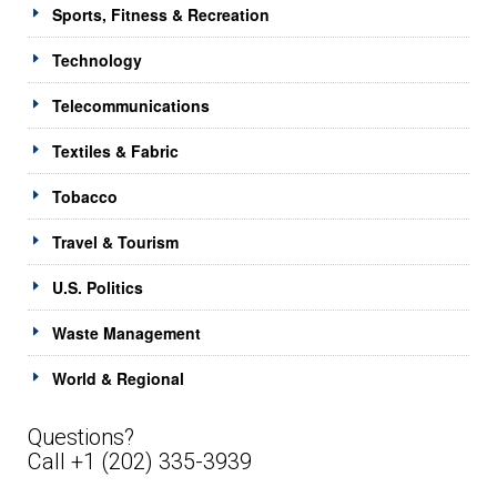
Sports, Fitness & Recreation
Technology
Telecommunications
Textiles & Fabric
Tobacco
Travel & Tourism
U.S. Politics
Waste Management
World & Regional
Questions?
Call +1 (202) 335-3939