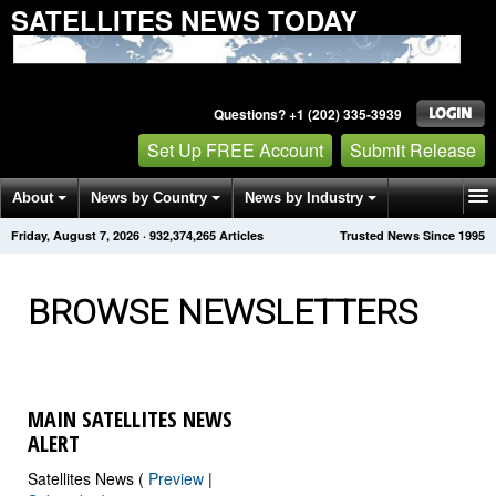
SATELLITES NEWS TODAY
Questions? +1 (202) 335-3939
Set Up FREE Account
Submit Release
About
News by Country
News by Industry
Friday, August 7, 2026
·
932,374,266
Articles
Trusted News Since 1995
Get News Alerts
Press Releases
Contact
BROWSE NEWSLETTERS
MAIN SATELLITES NEWS
ALERT
Satellites News (
Preview
|