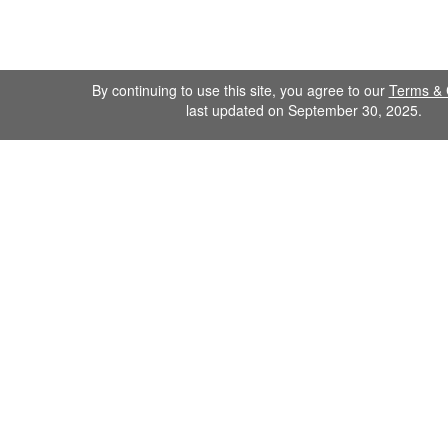
By continuing to use this site, you agree to our
Terms & 
last updated on September 30, 2025.