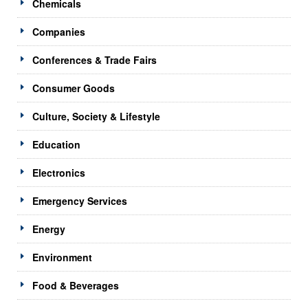
Chemicals
Companies
Conferences & Trade Fairs
Consumer Goods
Culture, Society & Lifestyle
Education
Electronics
Emergency Services
Energy
Environment
Food & Beverages