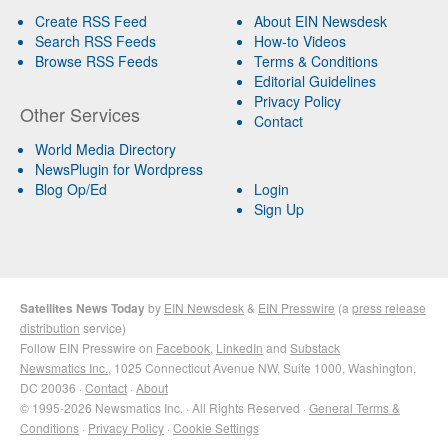
Create RSS Feed
About EIN Newsdesk
Search RSS Feeds
How-to Videos
Browse RSS Feeds
Terms & Conditions
Editorial Guidelines
Privacy Policy
Other Services
Contact
World Media Directory
NewsPlugin for Wordpress
Blog Op/Ed
Login
Sign Up
Satellites News Today
by
EIN Newsdesk
&
EIN Presswire
(a
press release
distribution
service)
Follow EIN Presswire on
Facebook
,
LinkedIn
and
Substack
Newsmatics Inc.
, 1025 Connecticut Avenue NW, Suite 1000, Washington,
DC 20036 ·
Contact
·
About
© 1995-2026 Newsmatics Inc. · All Rights Reserved ·
General Terms &
Conditions
·
Privacy Policy
·
Cookie Settings