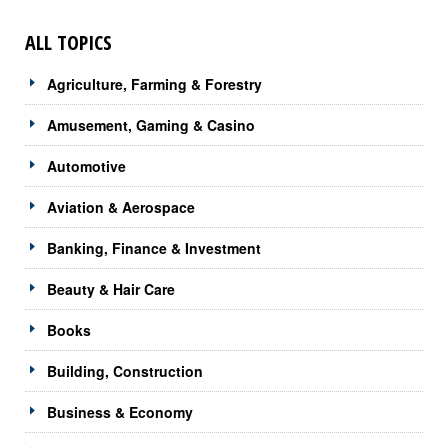
ALL TOPICS
Agriculture, Farming & Forestry
Amusement, Gaming & Casino
Automotive
Aviation & Aerospace
Banking, Finance & Investment
Beauty & Hair Care
Books
Building, Construction
Business & Economy