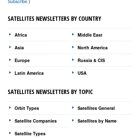
Subscribe
)
SATELLITES NEWSLETTERS BY COUNTRY
Africa
Middle East
Asia
North America
Europe
Russia & CIS
Latin America
USA
SATELLITES NEWSLETTERS BY TOPIC
Orbit Types
Satellites General
Satellite Companies
Satellites by Name
Satellite Types