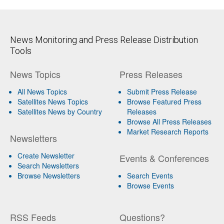
News Monitoring and Press Release Distribution
Tools
News Topics
Press Releases
All News Topics
Submit Press Release
Satellites News Topics
Browse Featured Press
Satellites News by Country
Releases
Browse All Press Releases
Market Research Reports
Newsletters
Create Newsletter
Events & Conferences
Search Newsletters
Browse Newsletters
Search Events
Browse Events
RSS Feeds
Questions?