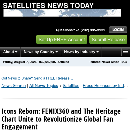
SATELLITES NEWS TODAY
Questions? +1 (202) 335-3939
Set Up FREE Account
Submit Release
About
News by Country
News by Industry
Friday, August 7, 2026
·
932,642,700
Articles
Trusted News Since 1995
Get News Alerts
Press Releases
Contact
Got News to Share? Send a FREE Release
↓
News Search
|
All News Topics
>
Satellites
;
Press Releases by Industry Channel
Icons Reborn: FENIX360 and The Heritage
Chart Unite to Revolutionize Global Fan
Engagement