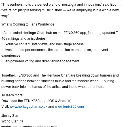
“This partnership is the perfect blend of nostalgia and innovation,” said Eborn.
“We’re not just preserving music history — we’re amplifying it in a whole new
way.”
What’s Coming to Fans Worldwide:
• A dedicated Heritage Chart hub on the FENIX360 app, featuring updated Top
40 rankings and artist stories
• Exclusive content, interviews, and backstage access
• Livestreamed performances, limited-edition merchandise, and event
experiences
• Fan-powered voting and direct artist engagement
Together, FENIX360 and The Heritage Chart are breaking down barriers and
building bridges between timeless music and the modern world — putting
power back into the hands of the artists and those who adore them.
To learn more:
Download the FENIX360 app (iOS & Android)
Visit:
www.heritagechart.co.uk
and
www.fenix360.com
Jimmy Star
World Star PR
worldstarpublicrelations@gmail.com