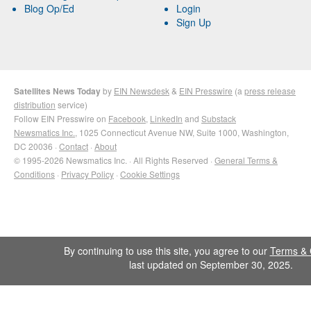
Blog Op/Ed
Login
Sign Up
Satellites News Today
by
EIN Newsdesk
&
EIN Presswire
(a
press release
distribution
service)
Follow EIN Presswire on
Facebook
,
LinkedIn
and
Substack
Newsmatics Inc.
, 1025 Connecticut Avenue NW, Suite 1000, Washington,
DC 20036 ·
Contact
·
About
© 1995-2026 Newsmatics Inc. · All Rights Reserved ·
General Terms &
Conditions
·
Privacy Policy
·
Cookie Settings
By continuing to use this site, you agree to our
Terms & 
last updated on September 30, 2025.