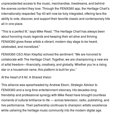
unprecedented access to the music, merchandise, livestreams, and behind-
the-scenes content they love. Through the FENIX360 app, the Heritage Chart’s
internationally respected Top 40 will now be fully integrated, offering fans the
ability to vote, discover, and support their favorite classic and contemporary hits
all in one place.
“This is a perfect fit,” says Mike Read. “The Heritage Chart has always been
about honoring music legends and keeping their art alive and thriving.
FENIX360 gives these artists a vibrant, modern-day stage to be heard,
celebrated, and monetized.”
FENIX360 CEO Allan Klepfisz echoed the sentiment: “We are honored to
collaborate with The Heritage Chart. Together, we are championing a new era
of artist freedom—financially, creatively, and globally. Whether you’re a rising
star or a household name, this platform is built for you.”
At the Heart of It All: A Shared Vision
This alliance was spearheaded by Andrew Eborn, Strategic Advisor to
FENIX360 and a long-time entertainment visionary. His decades-long
friendship and professional synergy with Mike Read have brought countless
moments of cultural brilliance to life — across television, radio, publishing, and
live performance. Their partnership continues to champion artistic excellence
while ushering the heritage music community into the modern digital age.