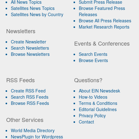
All News Topics
Submit Press Release
Satellites News Topics
Browse Featured Press
Satellites News by Country
Releases
Browse All Press Releases
Market Research Reports
Newsletters
Create Newsletter
Events & Conferences
Search Newsletters
Browse Newsletters
Search Events
Browse Events
RSS Feeds
Questions?
Create RSS Feed
About EIN Newsdesk
Search RSS Feeds
How-to Videos
Browse RSS Feeds
Terms & Conditions
Editorial Guidelines
Privacy Policy
Other Services
Contact
World Media Directory
NewsPlugin for Wordpress