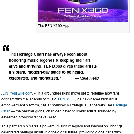
The FENIX360 App
The Heritage Chart has always been about
honoring music legends & keeping their art
alive and thriving. FENIX360 gives these artists
a vibrant, modern-day stage to be heard,
celebrated, and monetized.”
— Mike Read
/
EINPresswire.com
/ -- In a groundbreaking move set to redefine how fans
connect with the legends of music,
FENIX360
, the next-generation artist
empowerment platform, has announced a strategic alliance with The
Heritage
Chart
— the premier global chart dedicated to iconic artists, founded by
esteemed broadcaster Mike Read.
This partnership marks a powerful fusion of legacy and innovation. It brings
celebrated heritage artists into the digital future, providing global fans with