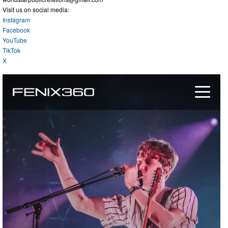
Visit us on social media:
Instagram
Facebook
YouTube
TikTok
X