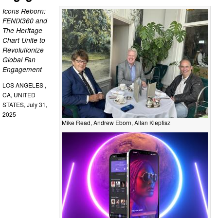
Icons Reborn:
FENIX360 and
The Heritage
Chart Unite to
Revolutionize
Global Fan
Engagement
LOS ANGELES ,
CA, UNITED
STATES, July 31,
2025
Mike Read, Andrew Eborn, Allan Klepfisz