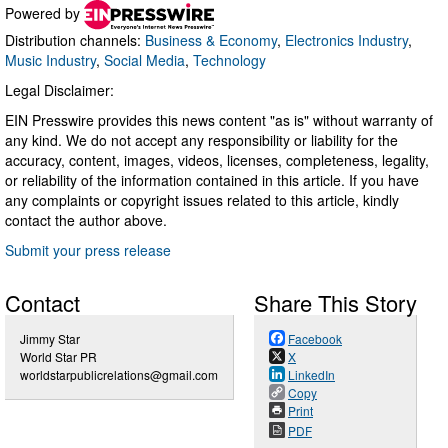
Powered by
Distribution channels:
Business & Economy
,
Electronics Industry
,
Music Industry
,
Social Media
,
Technology
Legal Disclaimer:
EIN Presswire provides this news content "as is" without warranty of
any kind. We do not accept any responsibility or liability for the
accuracy, content, images, videos, licenses, completeness, legality,
or reliability of the information contained in this article. If you have
any complaints or copyright issues related to this article, kindly
contact the author above.
Submit your press release
Contact
Share This Story
Jimmy Star
Facebook
World Star PR
X
worldstarpublicrelations@gmail.com
LinkedIn
Copy
Print
PDF