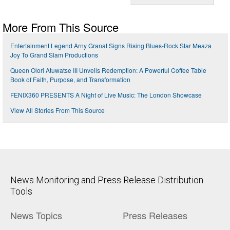
More From This Source
Entertainment Legend Arny Granat Signs Rising Blues-Rock Star Meaza
Joy To Grand Slam Productions
Queen Olori Atuwatse III Unveils Redemption: A Powerful Coffee Table
Book of Faith, Purpose, and Transformation
FENIX360 PRESENTS A Night of Live Music: The London Showcase
View All Stories From This Source
News Monitoring and Press Release Distribution
Tools
News Topics
Press Releases